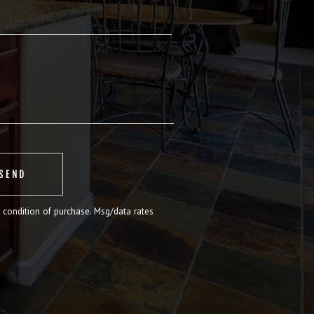
 condition of purchase. Msg/data rates