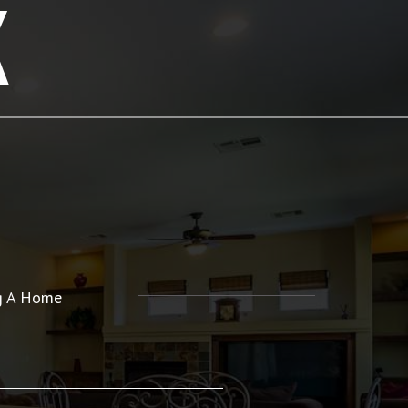
K
ng A Home