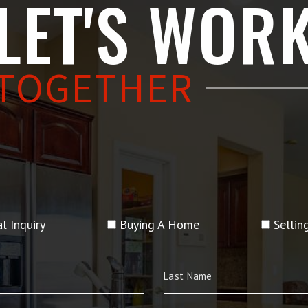
LET'S WOR
TOGETHER
l Inquiry
Buying A Home
Selli