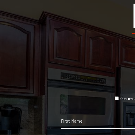
Genera