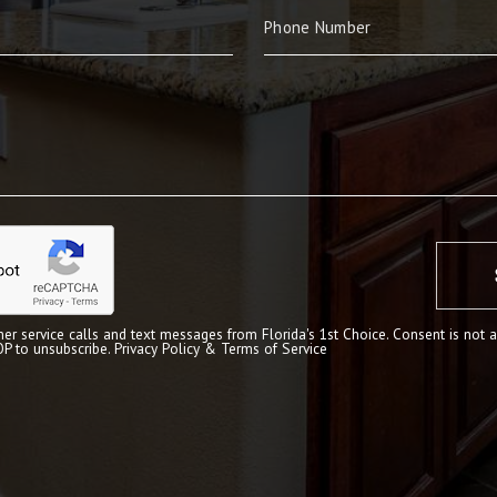
er service calls and text messages from Florida's 1st Choice. Consent is not a
OP to unsubscribe.
Privacy Policy & Terms of Service