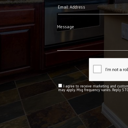
I agree to receive marketing and custom
may apply. Msg frequency varies. Reply ST