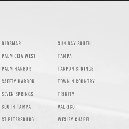
OLDSMAR
SUN BAY SOUTH
PALM CEIA WEST
TAMPA
PALM HARBOR
TARPON SPRINGS
SAFETY HARBOR
TOWN N COUNTRY
SEVEN SPRINGS
TRINITY
SOUTH TAMPA
VALRICO
ST PETERSBURG
WESLEY CHAPEL