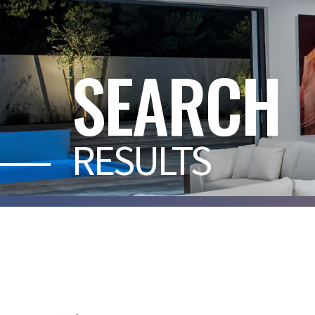
SEARCH
RESULTS