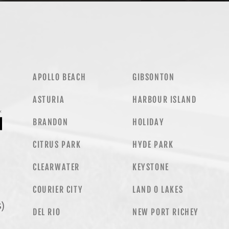
APOLLO BEACH
GIBSONTON
ASTURIA
HARBOUR ISLAND
BRANDON
HOLIDAY
CITRUS PARK
HYDE PARK
CLEARWATER
KEYSTONE
COURIER CITY
LAND O LAKES
)
DEL RIO
NEW PORT RICHEY