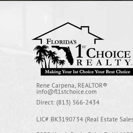
Rene Carpena, REALTOR®
info@fl1stchoice.com
Direct: (813) 566-2434
LIC# BK3190734 (Real Estate Sales